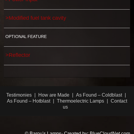
>Modified fuel tank cavity
OPTIONAL FEATURE
>Reflector
Testimonies
How are Made
As Found – Coldblast
As Found – Hotblast
Thermoelectric Lamps
Contact
us
© Barou's Lamps- Created by: BlueCloudNet.com