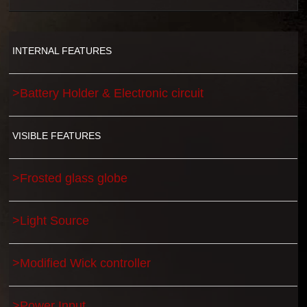
INTERNAL FEATURES
>Battery Holder & Electronic circuit
VISIBLE FEATURES
>Frosted glass globe
>Light Source
>Modified Wick controller
>Power Input