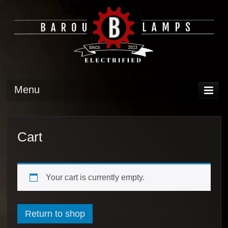
Menu
DISPLAY
OPERATION
Cart
TECH
GALLERY
Your cart is currently empty.
Return to shop