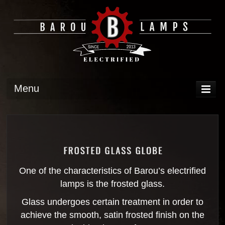
Menu
DISPLAY
OPERATION
TECH
GALLERY
One of the characteristics of Barou’s electrified
lamps is the frosted glass.
Glass undergoes certain treatment in order to
achieve the smooth, satin frosted finish on the