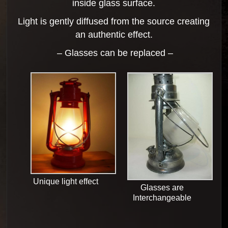
inside glass surface.
Light is gently diffused from the source creating
an authentic effect.
– Glasses can be replaced –
Unique light effect
Glasses are
Interchangeable