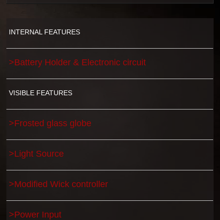
INTERNAL FEATURES
>Battery Holder & Electronic circuit
VISIBLE FEATURES
>Frosted glass globe
>Light Source
>Modified Wick controller
>Power Input