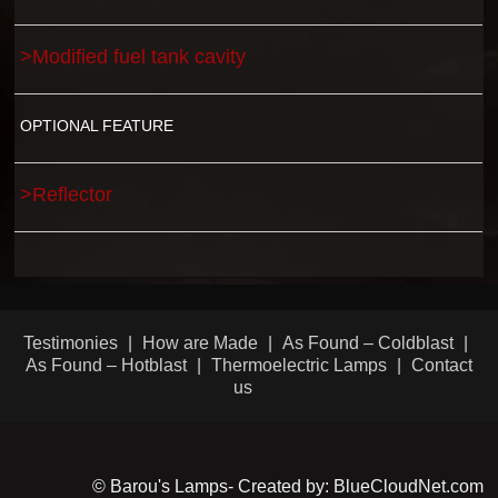
>Modified fuel tank cavity
OPTIONAL FEATURE
>Reflector
Testimonies
How are Made
As Found – Coldblast
As Found – Hotblast
Thermoelectric Lamps
Contact
us
© Barou's Lamps- Created by: BlueCloudNet.com