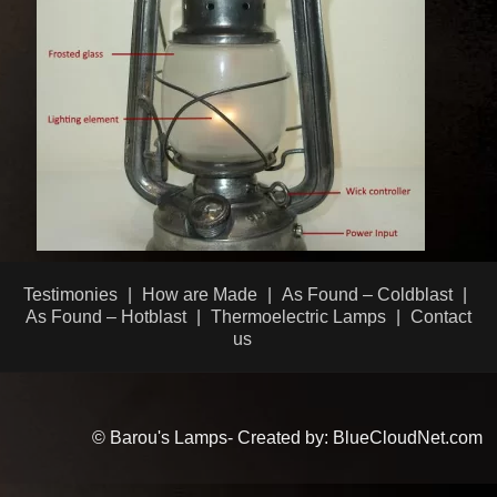
Testimonies
How are Made
As Found – Coldblast
As Found – Hotblast
Thermoelectric Lamps
Contact
us
© Barou's Lamps- Created by: BlueCloudNet.com