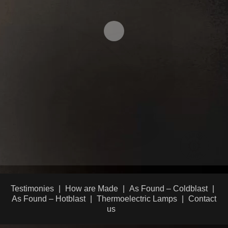
Testimonies
How are Made
As Found – Coldblast
As Found – Hotblast
Thermoelectric Lamps
Contact
us