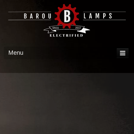
Menu
DISPLAY
OPERATION
TECH
GALLERY