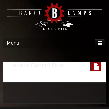
Menu
DISPLAY
OPERATION
Lantern Behind Door
TECH
GALLERY