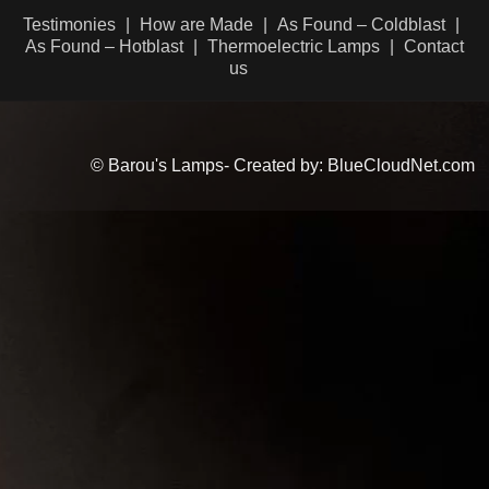
Testimonies
How are Made
As Found – Coldblast
As Found – Hotblast
Thermoelectric Lamps
Contact
us
© Barou's Lamps- Created by: BlueCloudNet.com