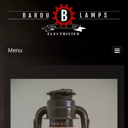
Menu
DISPLAY
OPERATION
TECH
GALLERY