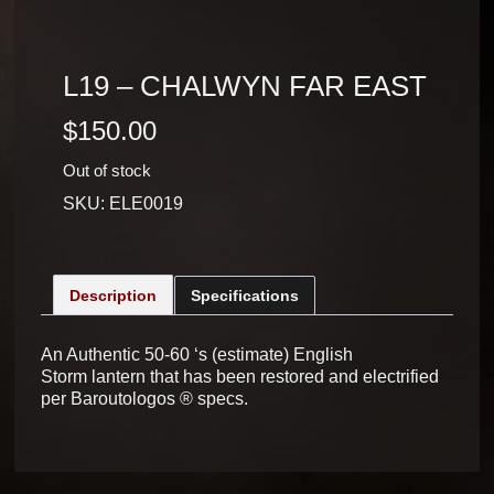
L19 – CHALWYN FAR EAST
$
150.00
Out of stock
SKU:
ELE0019
Description
Specifications
An Authentic 50-60 ‘s (estimate) English
Storm lantern that has been restored and electrified
per Baroutologos ® specs.