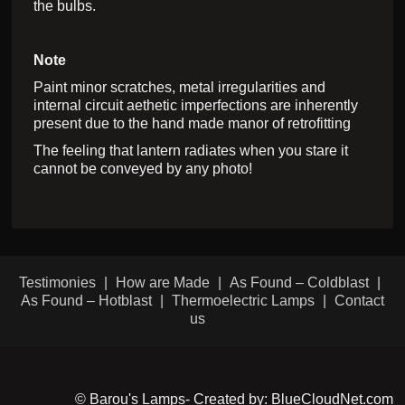
the bulbs.
Note
Paint minor scratches, metal irregularities and
internal circuit aethetic imperfections are inherently
present due to the hand made manor of retrofitting
The feeling that lantern radiates when you stare it
cannot be conveyed by any photo!
Testimonies
How are Made
As Found – Coldblast
As Found – Hotblast
Thermoelectric Lamps
Contact
us
© Barou's Lamps- Created by: BlueCloudNet.com