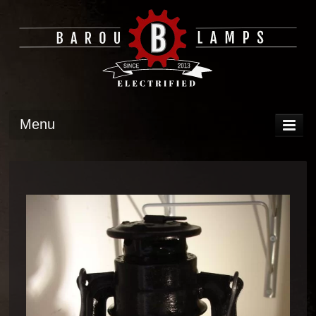
Menu
DISPLAY
OPERATION
TECH
GALLERY