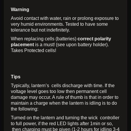
Warning
Avoid contact with water, rain or prolong exposure to
very humid environments. Tested to have some
tolerance but not indefinitely.
When replacing cells (batteries)
correct polarity
placement
is a must! (see upon battery holder).
Takes Protected cells!
Tips
Typically, lantern’s cells discharge with time. If the
voltage level goes too low then permanent cell
damage may occur. A rule of thumb is that in order to
maintain a charge when the lantern is idling is to do
the following:
Turned on the lantern and turning the wick controller
to full power, if the red LED lights after 1min or so,
then charging must be given (1-2 hours for idling 3-4