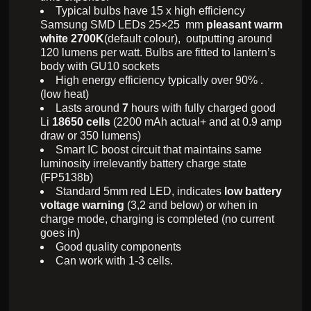
Typical bulbs have 15 x high efficiency
Samsung SMD LEDs 25×25 mm
pleasant warm
white 2700K
(default colour), outputting around
120 lumens per watt. Bulbs are fitted to lantern’s
body with GU10 sockets
High energy efficiency typically over 90% .
(low heat)
Lasts around
7
hours with fully charged good
Li
18650
cells
(2200 mAh actual+ and at 0.9 amp
draw or 350 lumens)
Smart IC boost circuit that maintains same
luminosity irrelevantly battery charge state
(FP5138b)
Standard 5mm red LED, indicates
low battery
voltage warning
(3,2 and below) or when in
charge mode, charging is completed (no current
goes in)
Good quality components
Can work with 1-3 cells.