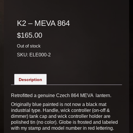
K2 – MEVA 864
$
165.00
Out of stock
SKU:
ELE000-2
Description
Retrofitted a genuine Czech 864 MEVA lantern.
Originally blue painted is not now a black mat
industrial type. Handle, wick controller (on-off &
dimmer) tank cap and wick controller holder are
polished tin (no color). Globe is frosted and labeled
with my stamp and model number in red lettering.