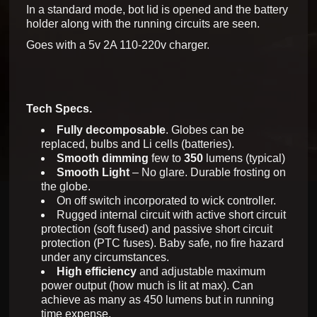
In a standard mode, bot lid is opened and the battery
holder along with the running circuits are seen.
Goes with a 5v 2A 110-220v charger.
Tech Specs.
Fully decomposable
. Globes can be
replaced, bulbs and Li cells (batteries).
Smooth dimming
few to
350
lumens (typical)
Smooth Light
– No glare. Durable frosting on
the globe.
On off switch incorporated to wick controller.
Rugged internal circuit with active short circuit
protection (soft fused) and passive short circuit
protection (PTC fuses). Baby safe, no fire hazard
under any circumstances.
High efficiency
and adjustable maximum
power output (how much is lit at max). Can
achieve as many as 450 lumens but in running
time expense.