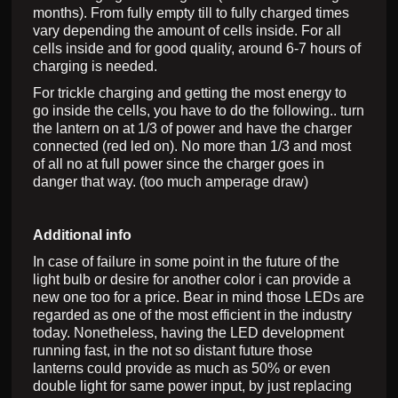
months). From fully empty till to fully charged times
vary depending the amount of cells inside. For all
cells inside and for good quality, around 6-7 hours of
charging is needed.
For trickle charging and getting the most energy to
go inside the cells, you have to do the following.. turn
the lantern on at 1/3 of power and have the charger
connected (red led on). No more than 1/3 and most
of all no at full power since the charger goes in
danger that way. (too much amperage draw)
Additional info
In case of failure in some point in the future of the
light bulb or desire for another color i can provide a
new one too for a price. Bear in mind those LEDs are
regarded as one of the most efficient in the industry
today. Nonetheless, having the LED development
running fast, in the not so distant future those
lanterns could provide as much as 50% or even
double light for same power input, by just replacing