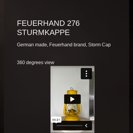
FEUERHAND 276
STURMKAPPE
German made, Feuerhand brand, Storm Cap
360 degrees view