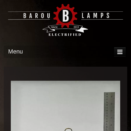
Menu
DISPLAY
OPERATION
TECH
GALLERY