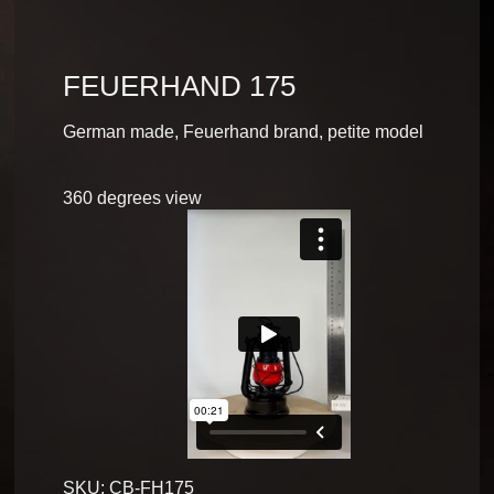
FEUERHAND 175
German made, Feuerhand brand, petite model
360 degrees view
SKU:
CB-FH175