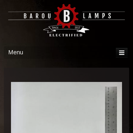
Menu
DISPLAY
OPERATION
TECH
GALLERY