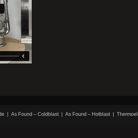
de
As Found – Coldblast
As Found – Hotblast
Thermoel