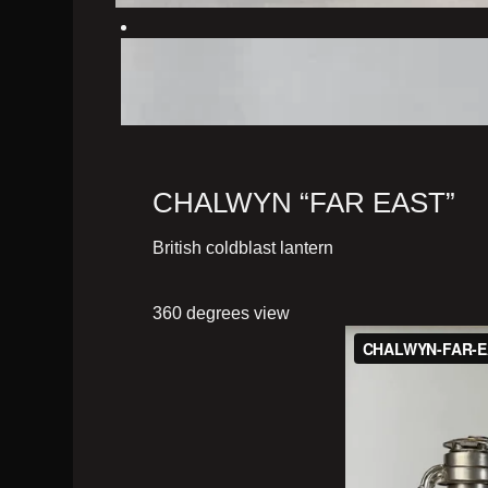
CHALWYN “FAR EAST”
British coldblast lantern
360 degrees view