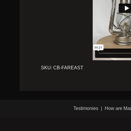
SKU:
CB-FAREAST
Testimonies
How are Ma