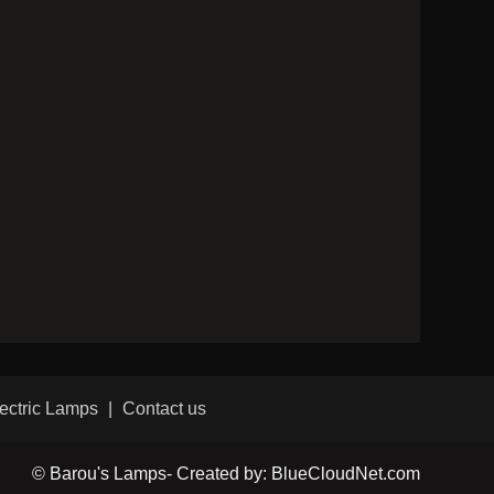
ectric Lamps
Contact us
© Barou's Lamps- Created by: BlueCloudNet.com