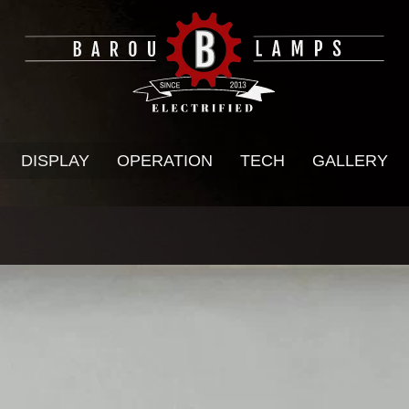
DISPLAY
OPERATION
TECH
GALLERY