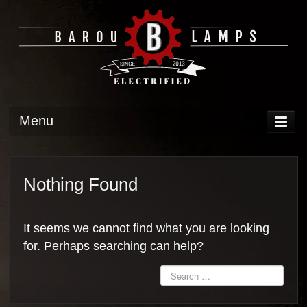
Menu
DISPLAY
OPERATION
Nothing Found
TECH
It seems we cannot find what you are looking
GALLERY
for. Perhaps searching can help?