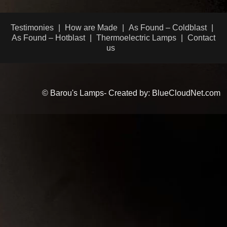
Testimonies
How are Made
As Found – Coldblast
As Found – Hotblast
Thermoelectric Lamps
Contact
us
© Barou's Lamps- Created by: BlueCloudNet.com